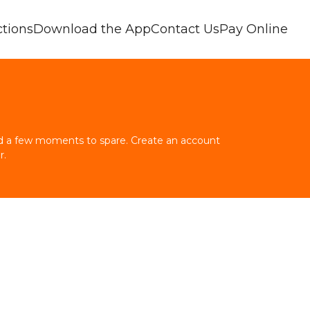
tions
Download the App
Contact Us
Pay Online
and a few moments to spare. Create an account 
r.