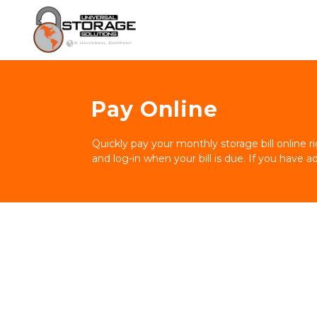
Pay Online
Quickly pay your monthly storage bill online 
and log-in when your bill is due. If you have a