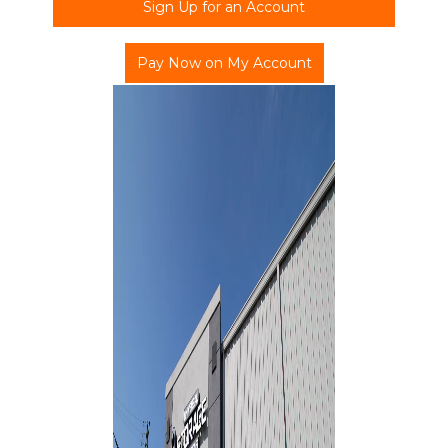
Sign Up for an Account
Pay Now on My Account