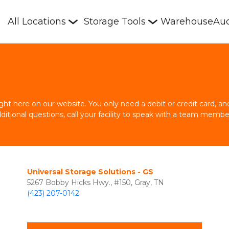
All Locations
Storage Tools
Warehouse
Auc
right here on our website. You only need a debit or credit card, 
dditional questions, call your facility to speak with a team membe
Universal Storage Solutions - GS
5267 Bobby Hicks Hwy., #150, Gray, TN
(423) 207-0142