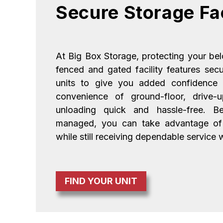
Secure Storage Fac
At Big Box Storage, protecting your belon
fenced and gated facility features sec
units to give you added confidence e
convenience of ground-floor, drive-
unloading quick and hassle-free. Bec
managed, you can take advantage of a
while still receiving dependable service
FIND YOUR UNIT