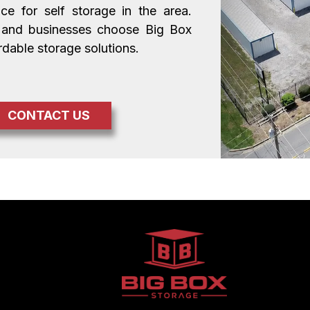
 for self storage in the area. 
 and businesses choose Big Box 
rdable storage solutions.
CONTACT US