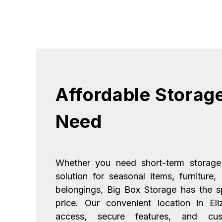
Affordable Storage
Need
Whether you need short-term storage
solution for seasonal items, furniture,
belongings, Big Box Storage has the sp
price. Our convenient location in El
access, secure features, and cust