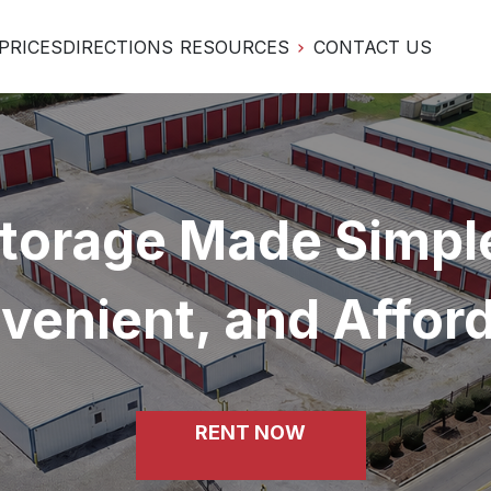
PRICES
DIRECTIONS
RESOURCES
CONTACT US
torage Made Simple
venient, and Affor
RENT NOW