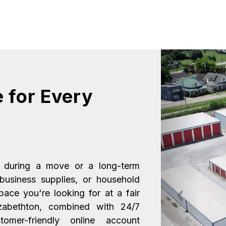
 for Every 
 during a move or a long-term 
 business supplies, or household 
ace you're looking for at a fair 
Previous
izabethton, combined with 24/7 
omer-friendly online account 