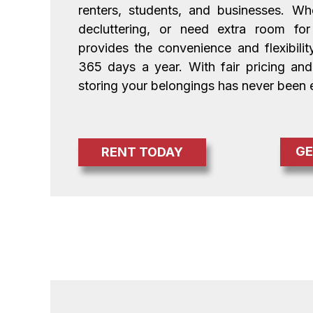
renters, students, and businesses. Whe
decluttering, or need extra room for b
provides the convenience and flexibili
365 days a year. With fair pricing and 
storing your belongings has never been e
GE
RENT TODAY