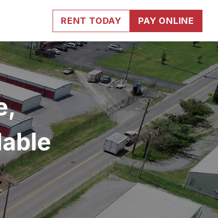
RENT TODAY
PAY ONLINE
, 
dable