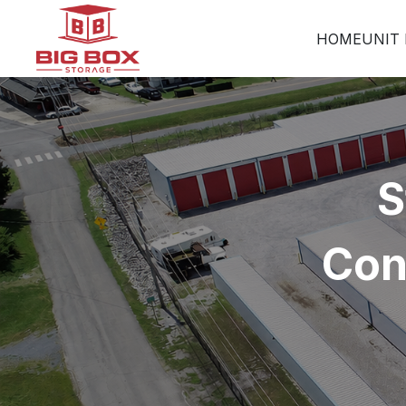
HOME
UNIT 
S
Con