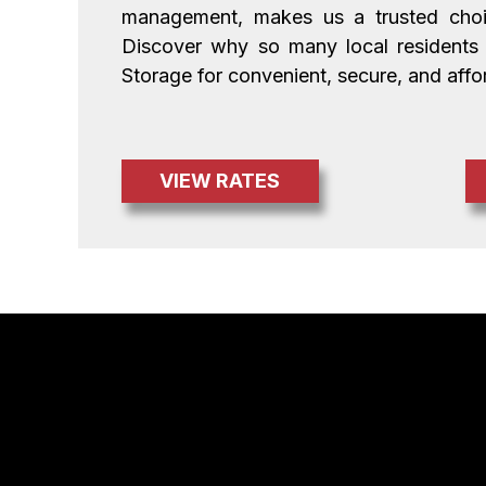
management, makes us a trusted choice
Discover why so many local residents
Storage for convenient, secure, and affo
VIEW RATES