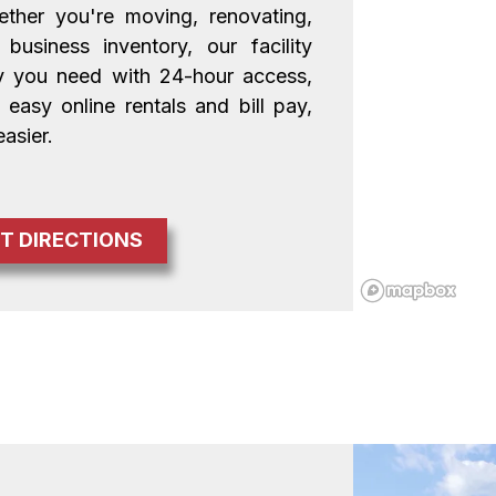
ther you're moving, renovating, 
usiness inventory, our facility 
ty you need with 24-hour access, 
easy online rentals and bill pay, 
asier.
T DIRECTIONS