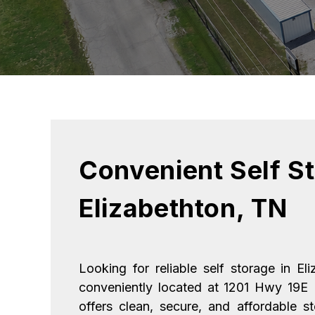
Convenient Self St
Elizabethton, TN
Looking for reliable self storage in El
conveniently located at 1201 Hwy 19E 
offers clean, secure, and affordable s