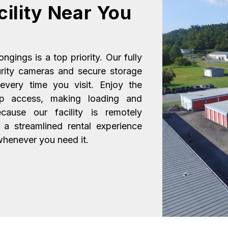
ility Near You
gings is a top priority. Our fully 
urity cameras and secure storage 
very time you visit. Enjoy the 
up access, making loading and 
ause our facility is remotely 
 streamlined rental experience 
 whenever you need it.