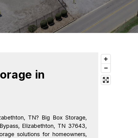
orage in 
izabethton, TN? Big Box Storage, 
Bypass, Elizabethton, TN 37643, 
torage solutions for homeowners, 